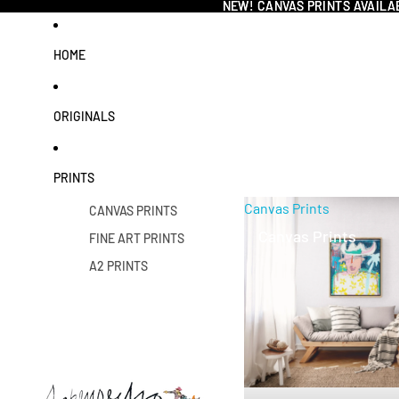
NEW! CANVAS PRINTS AVAILA
NEW! CANVAS PRINTS AVAILA
HOME
ORIGINALS
PRINTS
Canvas Prints
CANVAS PRINTS
Canvas Prints
FINE ART PRINTS
A2 PRINTS