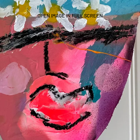
OPEN IMAGE IN FULL SCREEN