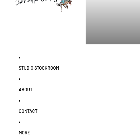
STUDIO STOCKROOM
ABOUT
CONTACT
MORE