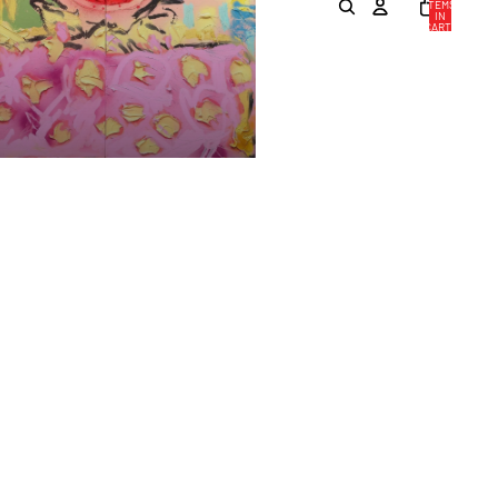
ITEMS
IN
CART:
0