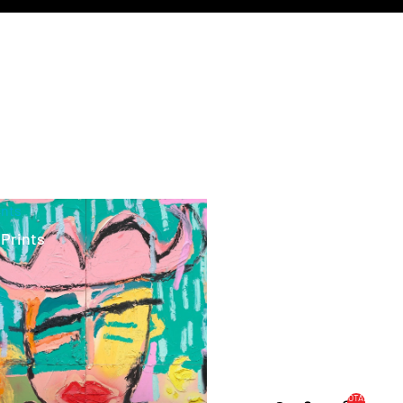
ints
 Prints
TOTAL