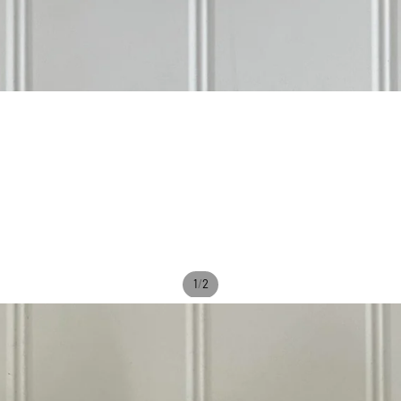
/
1
2