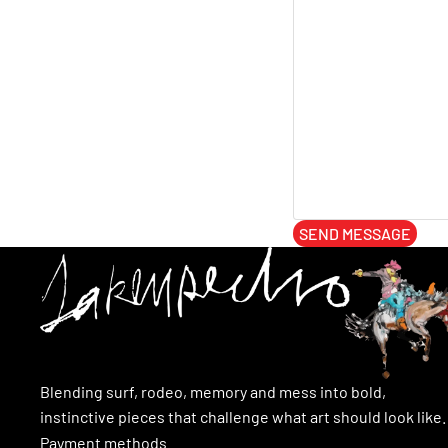
SEND MESSAGE
Blending surf, rodeo, memory and mess into bold,
instinctive pieces that challenge what art should look like.
Payment methods