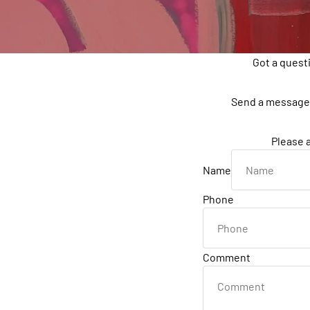
Got a quest
Send a message 
Please a
Name
Phone
Comment