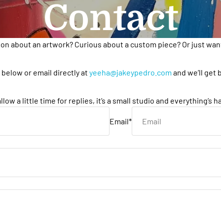
Contact
ion about an artwork? Curious about a custom piece? Or just want
below or email directly at
yeeha@jakeypedro.com
and we’ll get 
llow a little time for replies, it’s a small studio and everything’s 
Email
*