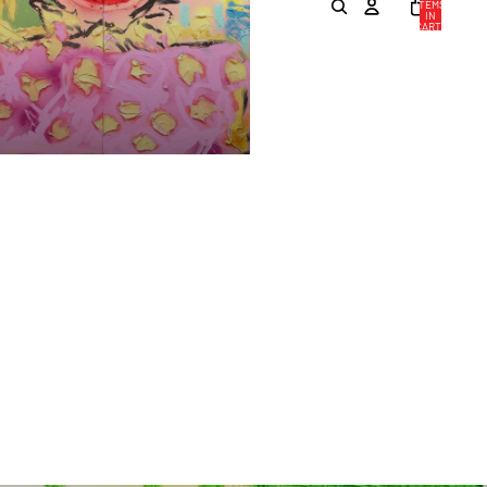
ITEMS
IN
CART:
0