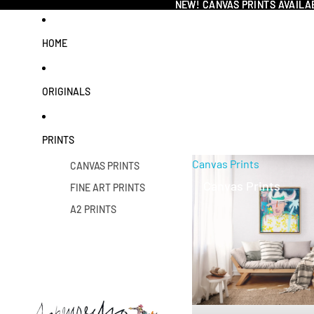
NEW! CANVAS PRINTS AVAILA
NEW! CANVAS PRINTS AVAILA
HOME
ORIGINALS
PRINTS
Canvas Prints
CANVAS PRINTS
Canvas Prints
FINE ART PRINTS
A2 PRINTS