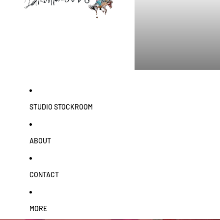
STUDIO STOCKROOM
ABOUT
CONTACT
MORE