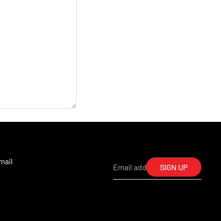
mail
SIGN UP