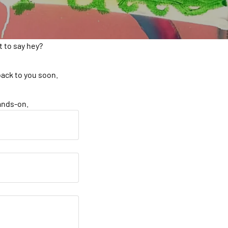
 to say hey?
back to you soon.
hands-on.