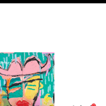
ints
 Prints
TOTAL