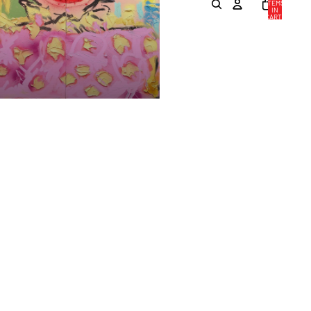
ITEMS
IN
CART:
0