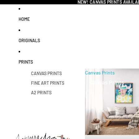
NEW! CANVAS PRINTS AVAILA
NEW! CANVAS PRINTS AVAILA
HOME
ORIGINALS
PRINTS
Canvas Prints
CANVAS PRINTS
Canvas Prints
FINE ART PRINTS
A2 PRINTS