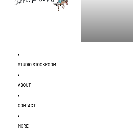
STUDIO STOCKROOM
ABOUT
CONTACT
MORE