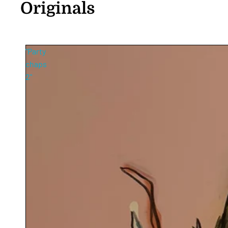
Originals
"Party
chaps
2"