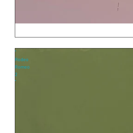
"
Rodeo
Romeo
2
"