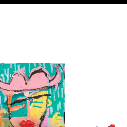
ints
 Prints
TOTAL