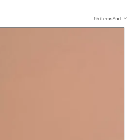
95 items
Sort