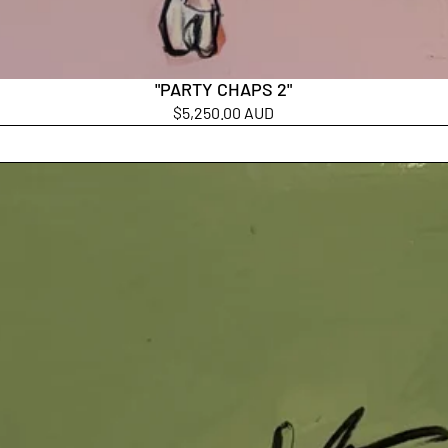
"PARTY CHAPS 2"
$5,250.00 AUD