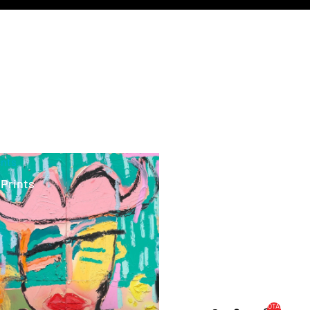
ints
 Prints
TOTAL