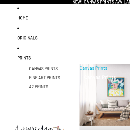
NEW! CANVAS PRINTS AVAILA
NEW! CANVAS PRINTS AVAILA
HOME
ORIGINALS
PRINTS
Canvas Prints
CANVAS PRINTS
Canvas Prints
FINE ART PRINTS
A2 PRINTS