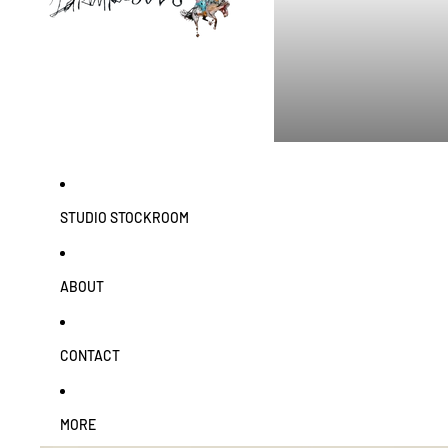
STUDIO STOCKROOM
ABOUT
CONTACT
MORE