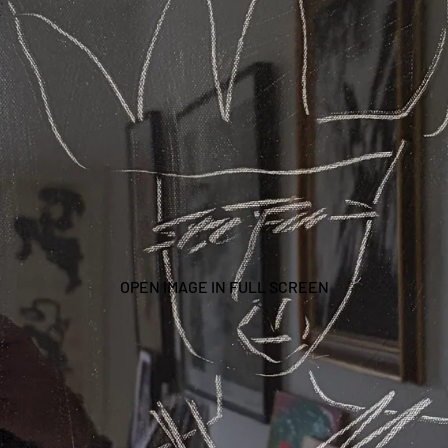
OPEN IMAGE IN FULL SCREEN