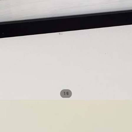
/
1
6