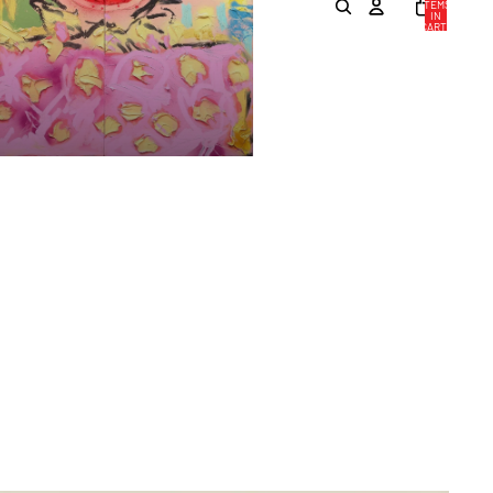
ITEMS
IN
CART:
0