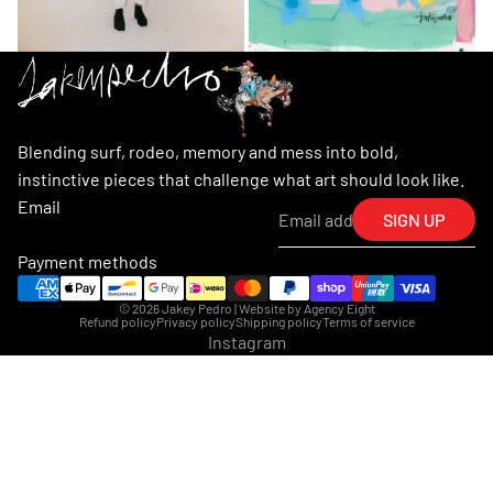
Blending surf, rodeo, memory and mess into bold,
instinctive pieces that challenge what art should look like.
Email
SIGN UP
Payment methods
© 2026
Jakey Pedro
| Website by
Agency Eight
Refund policy
Privacy policy
Shipping policy
Terms of service
Instagram