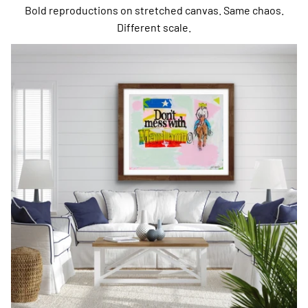
Bold reproductions on stretched canvas. Same chaos.
Different scale.
Fine Art Prints