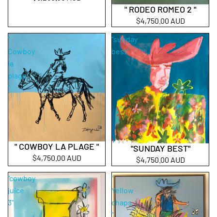
" RODEO ROMEO 2 "
$4,750.00 AUD
"
"sunday
Cowboy
best"
la
plage
"
" COWBOY LA PLAGE "
"SUNDAY BEST"
Sold out
$4,750.00 AUD
$4,750.00 AUD
"cowboy
"
juice
Yellow
3"
chaps
"