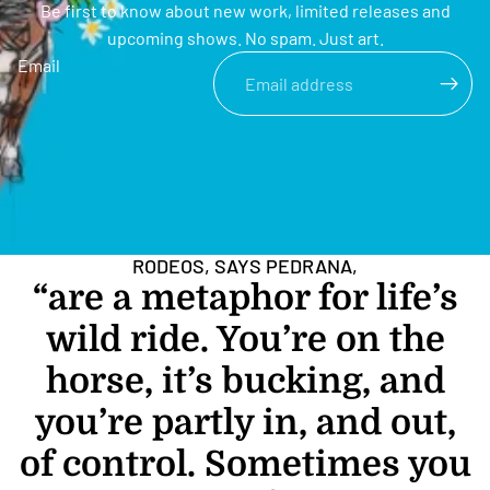
Be first to know about new work, limited releases and
upcoming shows. No spam. Just art.
Email
RODEOS, SAYS PEDRANA,
“are a metaphor for life’s
wild ride. You’re on the
horse, it’s bucking, and
you’re partly in, and out,
of control. Sometimes you