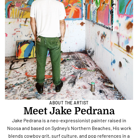
ABOUT THE ARTIST
Meet Jake Pedrana
Jake Pedrana is a neo-expressionist painter raised in
Noosa and based on Sydney’s Northern Beaches. His work
blends cowboy grit, surf culture, and pop references in a