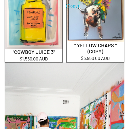
(Copy)
" YELLOW CHAPS "
Sold out
(COPY)
"COWBOY JUICE 3"
$3,950.00 AUD
$1,550.00 AUD