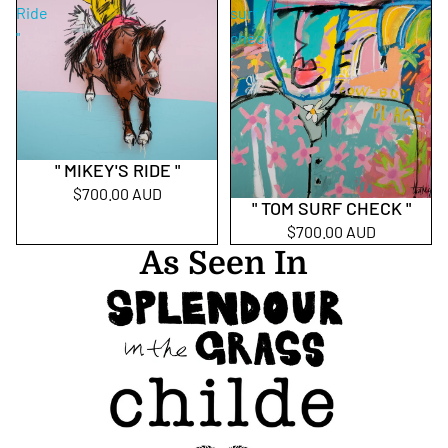
Ride
surf
"
check
"
" MIKEY'S RIDE "
$700.00 AUD
" TOM SURF CHECK "
$700.00 AUD
As Seen In