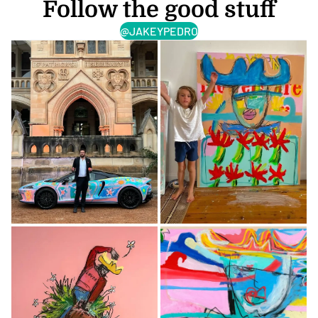
Follow the good stuff
@JAKEYPEDRO