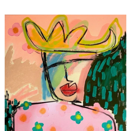
Originals