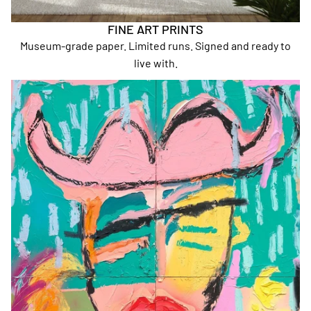
FINE ART PRINTS
Museum-grade paper. Limited runs. Signed and ready to
live with.
A2 Prints