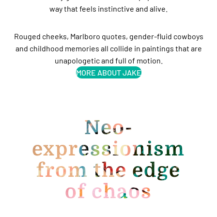
way that feels instinctive and alive.
Rouged cheeks, Marlboro quotes, gender-fluid cowboys
and childhood memories all collide in paintings that are
unapologetic and full of motion.
MORE ABOUT JAKE
Neo-
expressionism
from the edge
of chaos