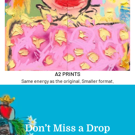
A2 PRINTS
Same energy as the original. Smaller format.
Don’t Miss a Drop