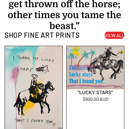
get thrown off the horse;
other times you tame the
beast.”
SHOP FINE ART PRINTS
VIEW ALL
"Gratitude"
"Lucky
Stars"
"LUCKY STARS"
$900.00 AUD