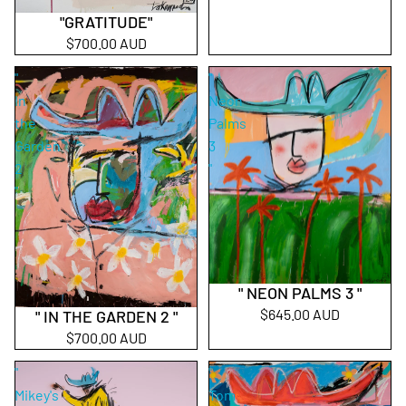
"GRATITUDE"
$700.00 AUD
"
"
In
Neon
the
Palms
Garden
3
2
"
"
" NEON PALMS 3 "
$645.00 AUD
" IN THE GARDEN 2 "
$700.00 AUD
"
"
Mikey's
Tom