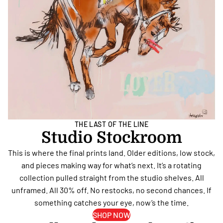
THE LAST OF THE LINE
Studio Stockroom
This is where the final prints land. Older editions, low stock,
and pieces making way for what’s next. It’s a rotating
collection pulled straight from the studio shelves. All
unframed. All 30% off. No restocks, no second chances. If
something catches your eye, now’s the time.
SHOP NOW