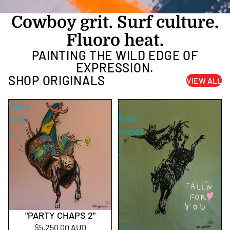
Cowboy grit. Surf culture.
Fluoro heat.
PAINTING THE WILD EDGE OF
EXPRESSION.
SHOP ORIGINALS
VIEW ALL
"Party
"
chaps
Rodeo
2"
Romeo
2
"
"PARTY CHAPS 2"
$5,250.00 AUD