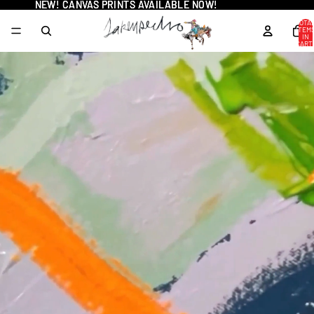
NEW! CANVAS PRINTS AVAILABLE NOW!
NEW! CANVAS PRINTS AVAILABLE NOW!
TOTA
ITEM
IN
CART
0