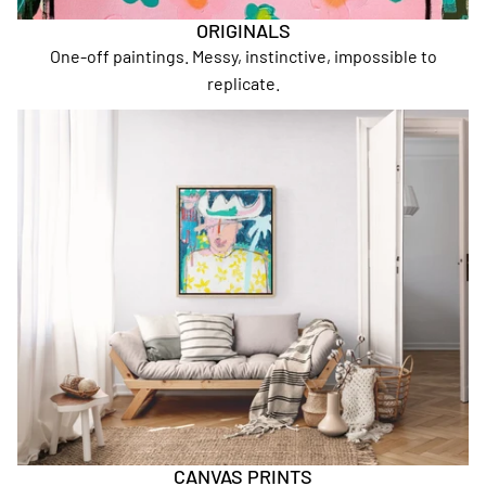
ORIGINALS
One-off paintings. Messy, instinctive, impossible to
replicate.
Canvas Prints
CANVAS PRINTS