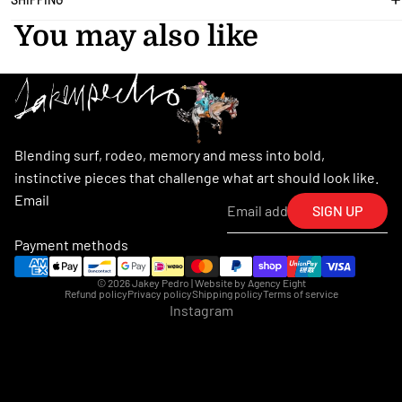
You may also like
Blending surf, rodeo, memory and mess into bold,
instinctive pieces that challenge what art should look like.
Email
SIGN UP
Payment methods
© 2026
Jakey Pedro
| Website by
Agency Eight
Refund policy
Privacy policy
Shipping policy
Terms of service
Instagram