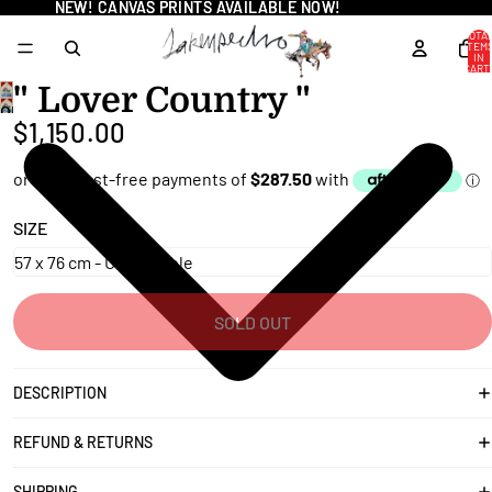
NEW! CANVAS PRINTS AVAILABLE NOW!
NEW! CANVAS PRINTS AVAILABLE NOW!
TOTA
ITEM
IN
CART
0
" Lover Country "
OPEN
$1,150.00
IMAGE
IN
FULL
SCREEN
SIZE
SOLD OUT
DESCRIPTION
REFUND & RETURNS
SHIPPING