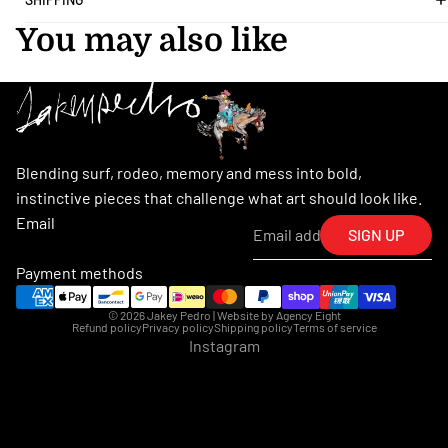
You may also like
Blending surf, rodeo, memory and mess into bold,
instinctive pieces that challenge what art should look like.
Email
SIGN UP
Payment methods
© 2026
Jakey Pedro
| Website by
Agency Eight
Refund policy
Privacy policy
Shipping policy
Terms of service
Instagram