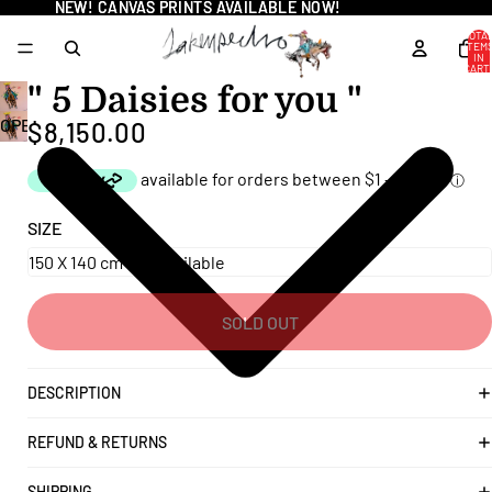
NEW! CANVAS PRINTS AVAILABLE NOW!
NEW! CANVAS PRINTS AVAILABLE NOW!
TOTA
ITEM
IN
CART
0
" 5 Daisies for you "
OPEN
$8,150.00
IMAGE
IN
FULL
SIZE
SCREEN
SOLD OUT
DESCRIPTION
REFUND & RETURNS
SHIPPING