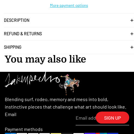
More payment options
DESCRIPTION
REFUND & RETURNS
SHIPPING
You may also like
Blending surf, rodeo, memory and mess into bold,
instinctive pieces that challenge what art should look like.
Email
SIGN UP
Payment methods