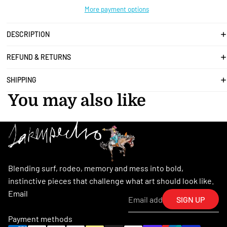
More payment options
DESCRIPTION
REFUND & RETURNS
SHIPPING
You may also like
Blending surf, rodeo, memory and mess into bold,
instinctive pieces that challenge what art should look like.
Email
SIGN UP
Payment methods