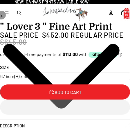
NEW! CANVAS PRINTS AVAILABLE NOW!
NEW! CANVAS PRINTS AVAILABLE NOW!
TOTA
ITEM
/
2
IN
CART
0
" Lover 3 " Fine Art Print
OPEN
OPEN
IMAGE
IMAGE
SALE PRICE
$452.00
REGULAR PRICE
IN
IN
$645.00
FULL
FULL
SCREEN
SCREEN
SIZE
ADD TO CART
DESCRIPTION