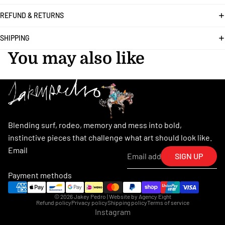
REFUND & RETURNS
SHIPPING
You may also like
Blending surf, rodeo, memory and mess into bold,
instinctive pieces that challenge what art should look like.
Email
SIGN UP
Payment methods
© 2026
Jakey Pedro
| Website by
Agency Eight
Refund policy
Privacy policy
Shipping policy
Terms of service
Instagram