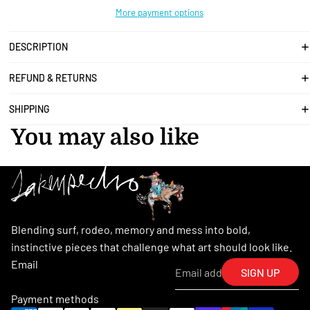
More payment options
DESCRIPTION
REFUND & RETURNS
SHIPPING
You may also like
Blending surf, rodeo, memory and mess into bold,
instinctive pieces that challenge what art should look like.
Email
SIGN UP
Payment methods