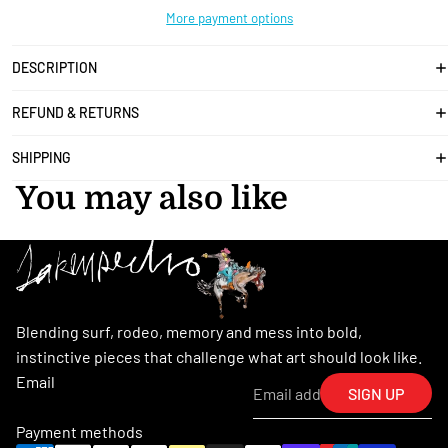
More payment options
DESCRIPTION
REFUND & RETURNS
SHIPPING
You may also like
Blending surf, rodeo, memory and mess into bold,
instinctive pieces that challenge what art should look like.
Email
SIGN UP
Payment methods