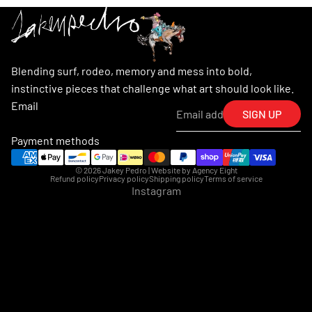
Blending surf, rodeo, memory and mess into bold,
instinctive pieces that challenge what art should look like.
Email
SIGN UP
Payment methods
© 2026
Jakey Pedro
| Website by
Agency Eight
Refund policy
Privacy policy
Shipping policy
Terms of service
Instagram