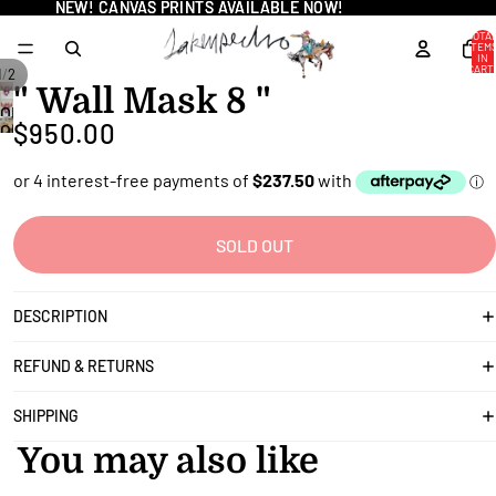
NEW! CANVAS PRINTS AVAILABLE NOW!
NEW! CANVAS PRINTS AVAILABLE NOW!
TOTA
ITEM
IN
CART
/
1
2
0
" Wall Mask 8 "
OPEN
$950.00
OPEN
IMAGE
IMAGE
IN
IN
FULL
FULL
SCREEN
SCREEN
SOLD OUT
DESCRIPTION
REFUND & RETURNS
SHIPPING
You may also like