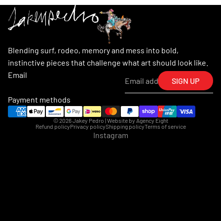
Blending surf, rodeo, memory and mess into bold,
instinctive pieces that challenge what art should look like.
Email
SIGN UP
Payment methods
© 2026
Jakey Pedro
| Website by
Agency Eight
Refund policy
Privacy policy
Shipping policy
Terms of service
Instagram