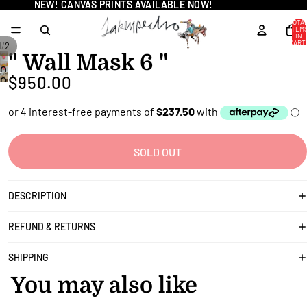
NEW! CANVAS PRINTS AVAILABLE NOW!
NEW! CANVAS PRINTS AVAILABLE NOW!
TOTA
ITEM
IN
CART
/
1
2
0
" Wall Mask 6 "
OPEN
$950.00
OPEN
IMAGE
IMAGE
IN
IN
FULL
FULL
SCREEN
SCREEN
SOLD OUT
DESCRIPTION
REFUND & RETURNS
SHIPPING
You may also like