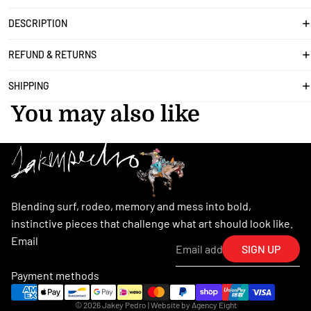
DESCRIPTION
REFUND & RETURNS
SHIPPING
You may also like
Blending surf, rodeo, memory and mess into bold,
instinctive pieces that challenge what art should look like.
Email
SIGN UP
Payment methods
© 2026
Jakey Pedro
| Website by
Agency Eight