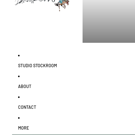
STUDIO STOCKROOM
ABOUT
CONTACT
MORE