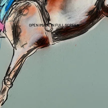
OPEN IMAGE IN FULL SCREEN