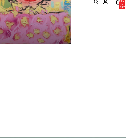
ITEMS
IN
CART:
0