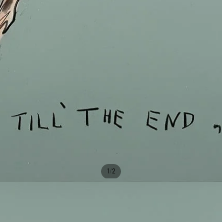
/
1
2