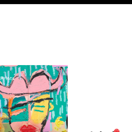
ints
 Prints
TOTAL