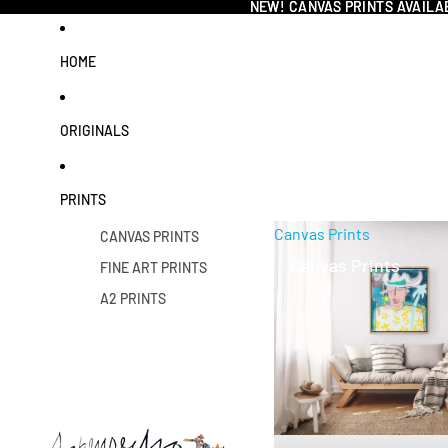
NEW! CANVAS PRINTS AVAILA
NEW! CANVAS PRINTS AVAILA
HOME
ORIGINALS
PRINTS
Canvas Prints
CANVAS PRINTS
Canvas Prints
FINE ART PRINTS
A2 PRINTS