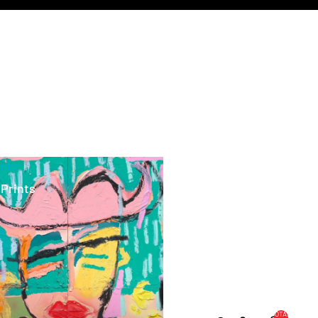
ints
 Prints
TOTAL