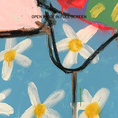
OPEN IMAGE IN FULL SCREEN