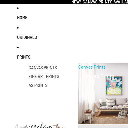
NEW! CANVAS PRINTS AVAILA
NEW! CANVAS PRINTS AVAILA
HOME
ORIGINALS
PRINTS
Canvas Prints
CANVAS PRINTS
Canvas Prints
FINE ART PRINTS
A2 PRINTS