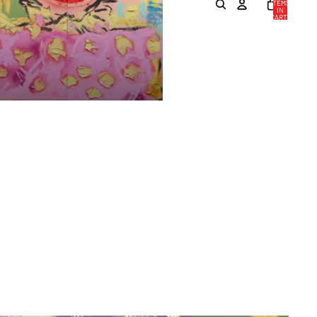
ITEMS
IN
CART:
0