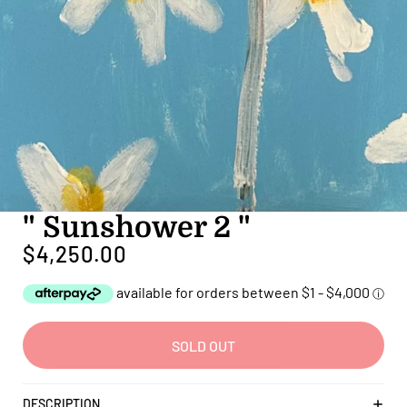
" Sunshower 2 "
$4,250.00
SOLD OUT
DESCRIPTION