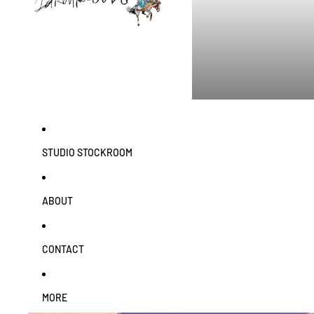
STUDIO STOCKROOM
ABOUT
CONTACT
MORE