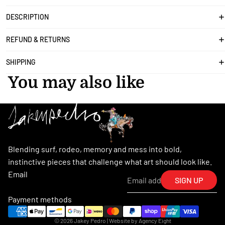
DESCRIPTION
REFUND & RETURNS
SHIPPING
You may also like
Blending surf, rodeo, memory and mess into bold,
instinctive pieces that challenge what art should look like.
Email
SIGN UP
Payment methods
© 2026
Jakey Pedro
| Website by
Agency Eight