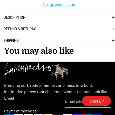
More payment options
DESCRIPTION
REFUND & RETURNS
SHIPPING
You may also like
Blending surf, rodeo, memory and mess into bold,
instinctive pieces that challenge what art should look like.
Email
SIGN UP
Payment methods