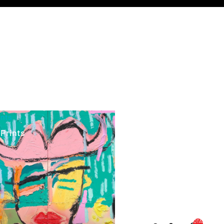
ints
 Prints
TOTAL