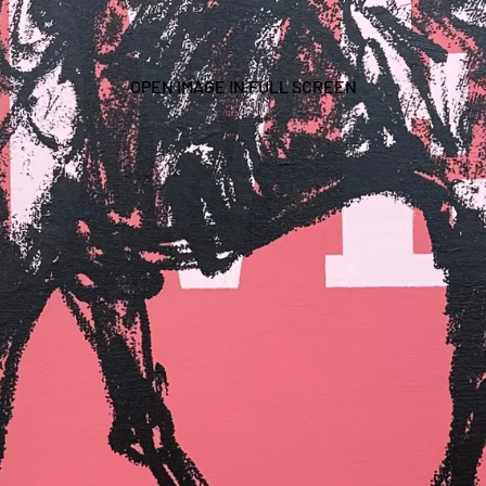
OPEN IMAGE IN FULL SCREEN