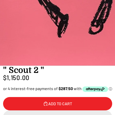
" Scout 2 "
$1,150.00
ADD TO CART