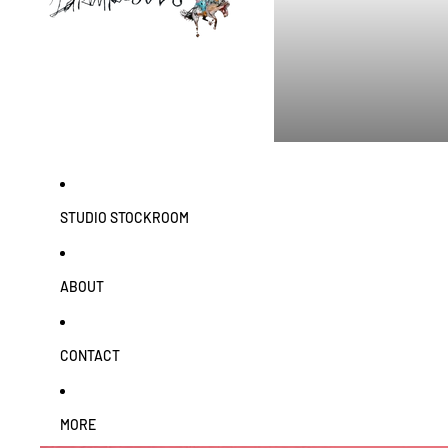
STUDIO STOCKROOM
ABOUT
CONTACT
MORE