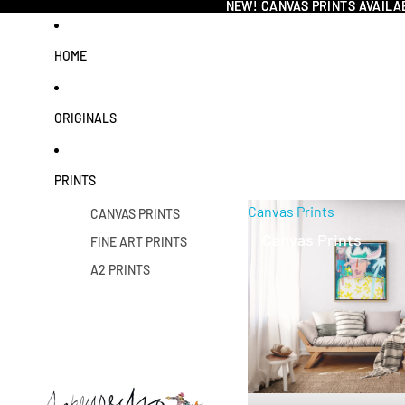
NEW! CANVAS PRINTS AVAILA
NEW! CANVAS PRINTS AVAILA
HOME
ORIGINALS
PRINTS
Canvas Prints
CANVAS PRINTS
Canvas Prints
FINE ART PRINTS
A2 PRINTS