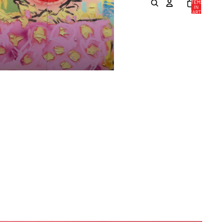
ITEMS
IN
CART:
0