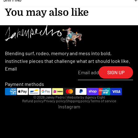
You may also like
Blending surf, rodeo, memory and mess into bold,
instinctive pieces that challenge what art should look like.
Email
SIGN UP
Payment methods
© 2026
Jakey Pedro
| Website by
Agency Eight
Refund policy
Privacy policy
Shipping policy
Terms of service
Instagram