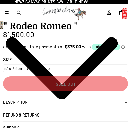
NEW! CANVAS PRINTS AVAILABLE NOW!
NEW! CANVAS PRINTS AVAILABLE NOW!
TOTA
ITEM
IN
CART
0
" Rodeo Romeo "
OPEN
$1,500.00
IMAGE
IN
FULL
SCREEN
SIZE
SOLD OUT
DESCRIPTION
REFUND & RETURNS
SHIPPING