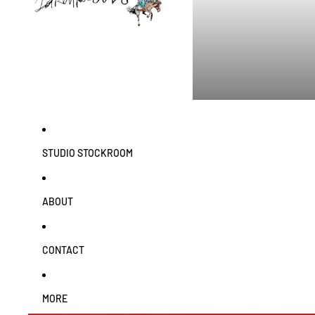
STUDIO STOCKROOM
ABOUT
CONTACT
MORE