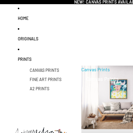
NEW! CANVAS PRINTS AVAILA
NEW! CANVAS PRINTS AVAILA
HOME
ORIGINALS
PRINTS
Canvas Prints
CANVAS PRINTS
Canvas Prints
FINE ART PRINTS
A2 PRINTS