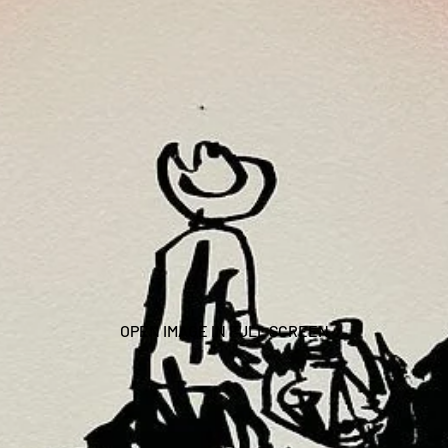
OPEN IMAGE IN FULL SCREEN