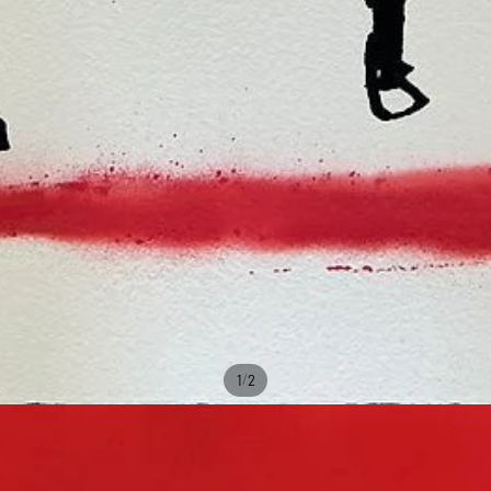
/
1
2