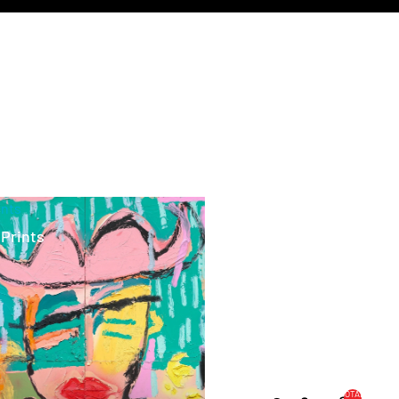
ints
 Prints
TOTAL