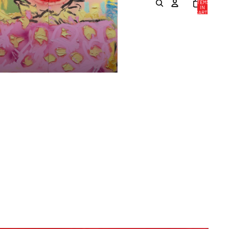
ITEMS
IN
CART:
0