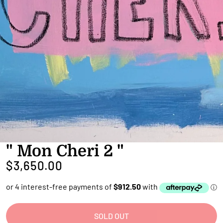
" Mon Cheri 2 "
$3,650.00
SOLD OUT