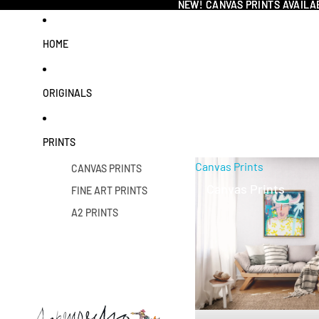
NEW! CANVAS PRINTS AVAILA
NEW! CANVAS PRINTS AVAILA
HOME
ORIGINALS
PRINTS
Canvas Prints
CANVAS PRINTS
Canvas Prints
FINE ART PRINTS
A2 PRINTS