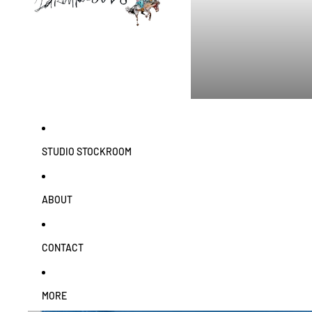
STUDIO STOCKROOM
ABOUT
CONTACT
MORE