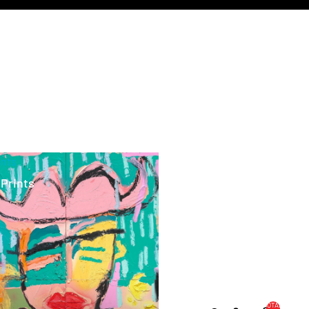
ints
 Prints
TOTAL