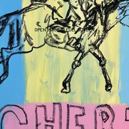
OPEN IMAGE IN FULL SCREEN