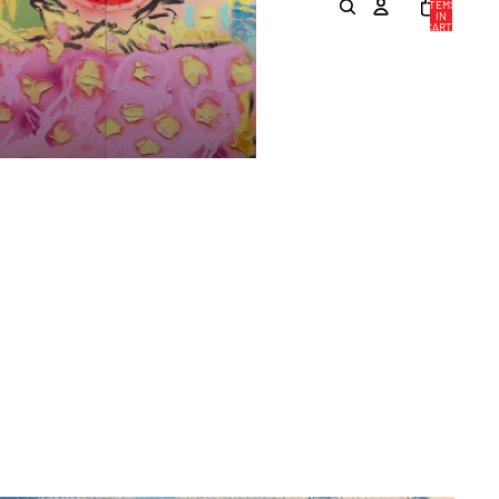
ITEMS
IN
CART:
0