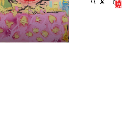
ITEMS
IN
CART:
0