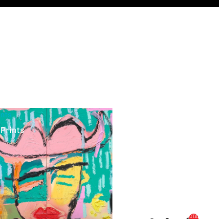
ints
 Prints
TOTAL