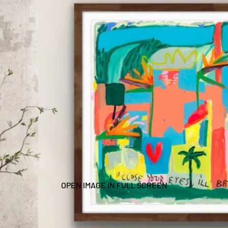
OPEN IMAGE IN FULL SCREEN