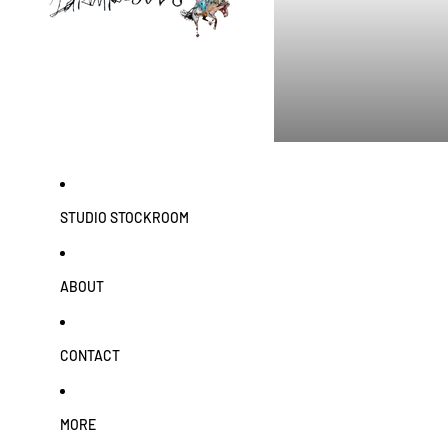
STUDIO STOCKROOM
ABOUT
CONTACT
MORE