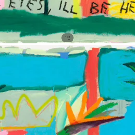
/
1
2