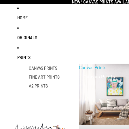
NEW! CANVAS PRINTS AVAILA
NEW! CANVAS PRINTS AVAILA
HOME
ORIGINALS
PRINTS
Canvas Prints
CANVAS PRINTS
Canvas Prints
FINE ART PRINTS
A2 PRINTS