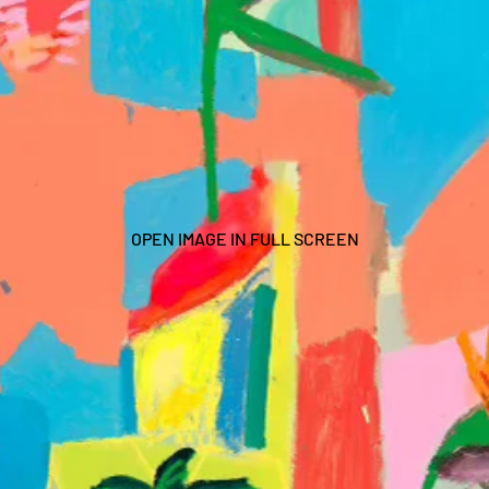
OPEN IMAGE IN FULL SCREEN