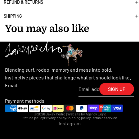
REFUND & RETURNS
SHIPPING
You may also like
Blending surf, rodeo, memory and mess into bold,
instinctive pieces that challenge what art should look like.
Email
SIGN UP
Payment methods
© 2026
Jakey Pedro
| Website by
Agency Eight
Refund policy
Privacy policy
Shipping policy
Terms of service
Instagram