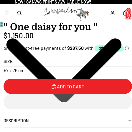
NEW! CANVAS PRINTS AVAILABLE NOW!
NEW! CANVAS PRINTS AVAILABLE NOW!
TOTA
ITEM
IN
CART
0
" One daisy for you "
OPEN
$1,150.00
IMAGE
IN
FULL
SCREEN
SIZE
ADD TO CART
DESCRIPTION