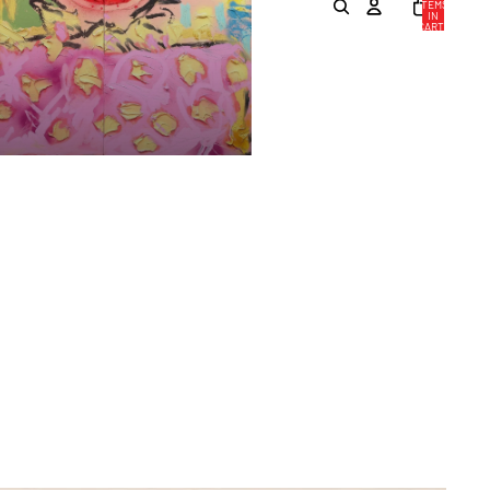
ITEMS
IN
CART:
0