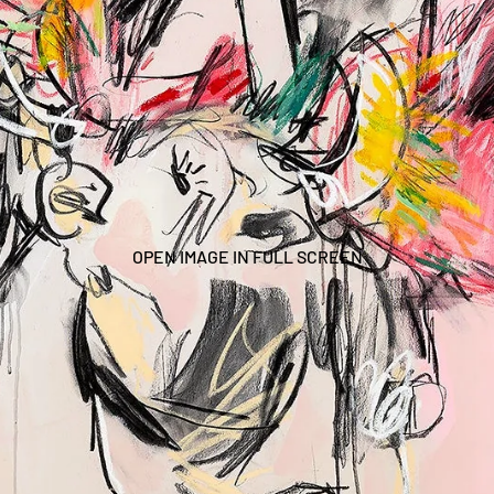
OPEN IMAGE IN FULL SCREEN