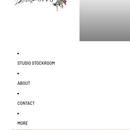
STUDIO STOCKROOM
ABOUT
CONTACT
MORE