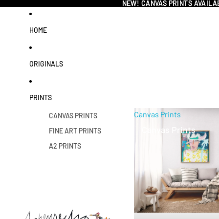
NEW! CANVAS PRINTS AVAILA
NEW! CANVAS PRINTS AVAILA
HOME
ORIGINALS
PRINTS
Canvas Prints
CANVAS PRINTS
Canvas Prints
FINE ART PRINTS
A2 PRINTS