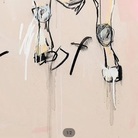
/
1
2