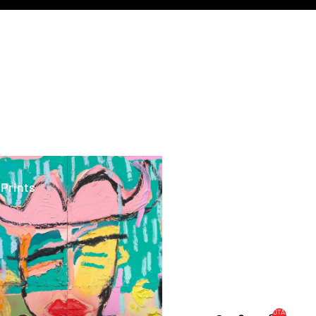
ints
 Prints
TOTAL