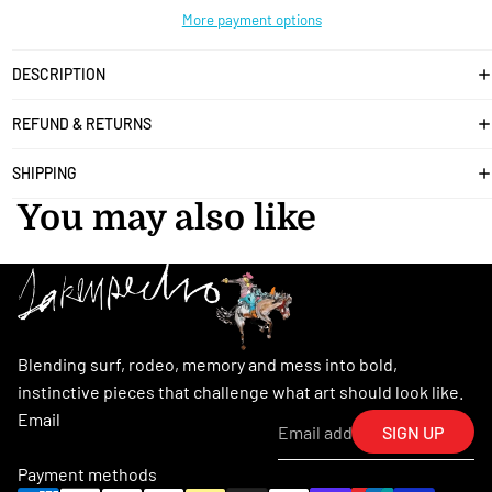
More payment options
DESCRIPTION
REFUND & RETURNS
SHIPPING
You may also like
Blending surf, rodeo, memory and mess into bold,
instinctive pieces that challenge what art should look like.
Email
SIGN UP
Payment methods