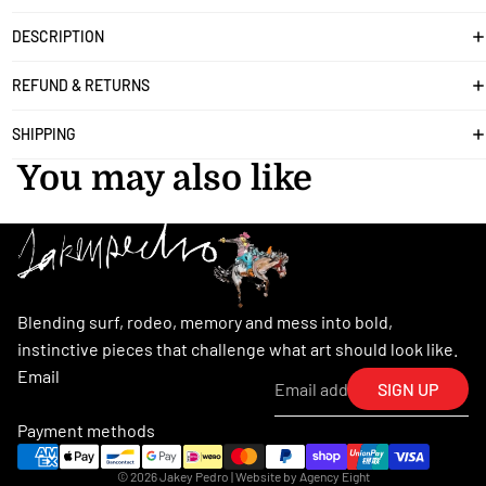
DESCRIPTION
REFUND & RETURNS
SHIPPING
You may also like
Blending surf, rodeo, memory and mess into bold,
instinctive pieces that challenge what art should look like.
Email
SIGN UP
Payment methods
© 2026
Jakey Pedro
| Website by
Agency Eight