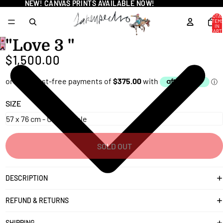
NEW! CANVAS PRINTS AVAILABLE NOW!
NEW! CANVAS PRINTS AVAILABLE NOW!
TOTA
ITEM
IN
CART
0
"Love 3 "
OPEN
$1,500.00
IMAGE
IN
FULL
SCREEN
SIZE
SOLD OUT
DESCRIPTION
REFUND & RETURNS
SHIPPING