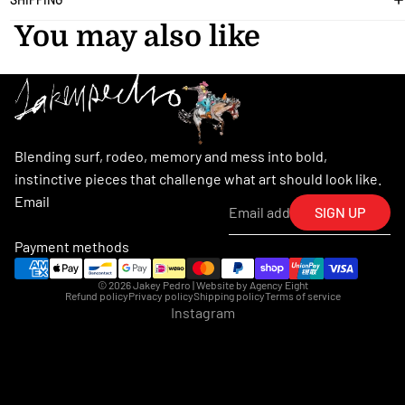
You may also like
Blending surf, rodeo, memory and mess into bold,
instinctive pieces that challenge what art should look like.
Email
SIGN UP
Payment methods
© 2026
Jakey Pedro
| Website by
Agency Eight
Refund policy
Privacy policy
Shipping policy
Terms of service
Instagram