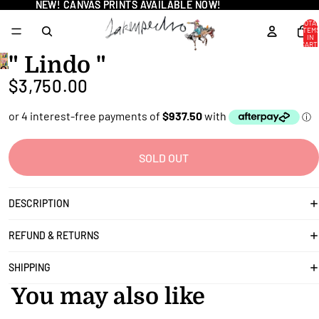
NEW! CANVAS PRINTS AVAILABLE NOW!
NEW! CANVAS PRINTS AVAILABLE NOW!
TOTA
ITEM
IN
CART
0
" Lindo "
OPEN
$3,750.00
IMAGE
IN
FULL
SCREEN
SOLD OUT
DESCRIPTION
REFUND & RETURNS
SHIPPING
You may also like