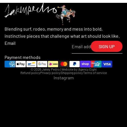
Blending surf, rodeo, memory and mess into bold,
instinctive pieces that challenge what art should look like.
Email
SIGN UP
Payment methods
© 2026
Jakey Pedro
| Website by
Agency Eight
Refund policy
Privacy policy
Shipping policy
Terms of service
Instagram