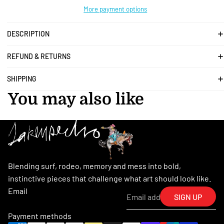
More payment options
DESCRIPTION
REFUND & RETURNS
SHIPPING
You may also like
Blending surf, rodeo, memory and mess into bold,
instinctive pieces that challenge what art should look like.
Email
SIGN UP
Payment methods