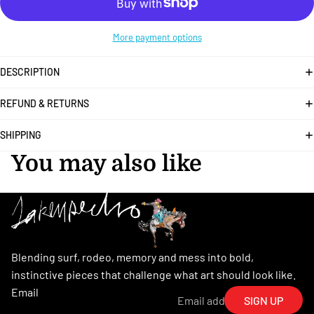
More payment options
DESCRIPTION
REFUND & RETURNS
SHIPPING
You may also like
Blending surf, rodeo, memory and mess into bold,
instinctive pieces that challenge what art should look like.
Email
SIGN UP