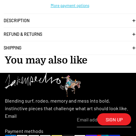
More payment options
DESCRIPTION
REFUND & RETURNS
SHIPPING
You may also like
Blending surf, rodeo, memory and mess into bold,
instinctive pieces that challenge what art should look like.
Email
SIGN UP
Payment methods