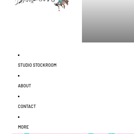
STUDIO STOCKROOM
ABOUT
CONTACT
MORE