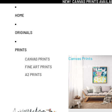
NEW! CANVAS PRINTS AVAILA
NEW! CANVAS PRINTS AVAILA
HOME
ORIGINALS
PRINTS
Canvas Prints
CANVAS PRINTS
Canvas Prints
FINE ART PRINTS
A2 PRINTS