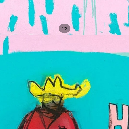
/
1
2