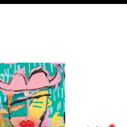
ints
 Prints
TOTAL