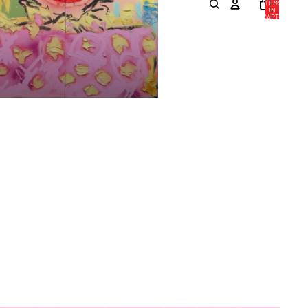
ITEMS
IN
CART:
0