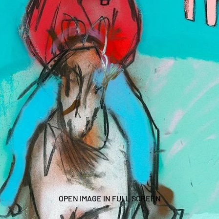
OPEN IMAGE IN FULL SCREEN