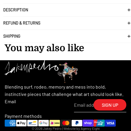
DESCRIPTION
REFUND & RETURNS
SHIPPING
You may also like
Blending surf, rodeo, memory and mess into bold,
instinctive pieces that challenge what art should look like.
Email
SIGN UP
Payment methods
© 2026
Jakey Pedro
| Website by
Agency Eight