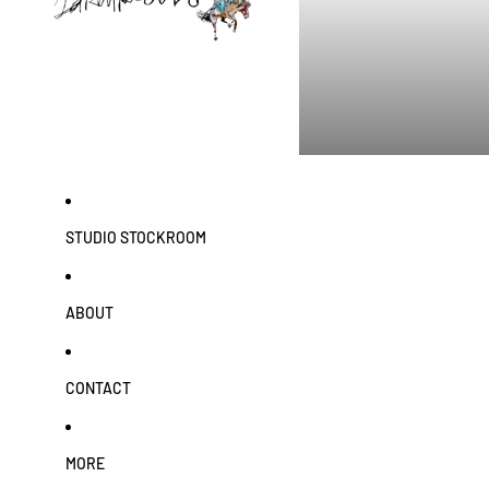
STUDIO STOCKROOM
ABOUT
CONTACT
MORE