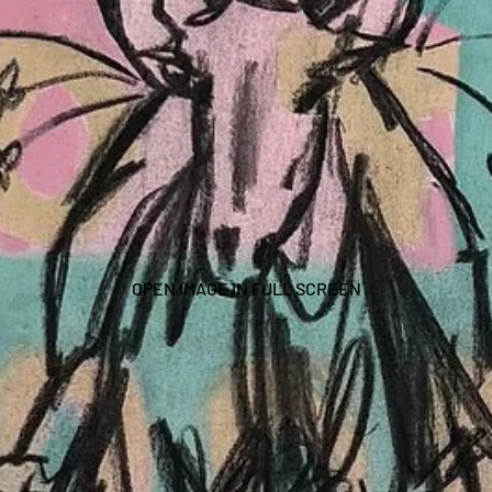
OPEN IMAGE IN FULL SCREEN