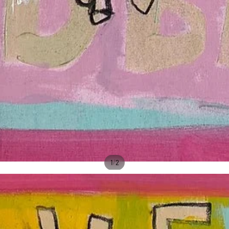
/
1
2