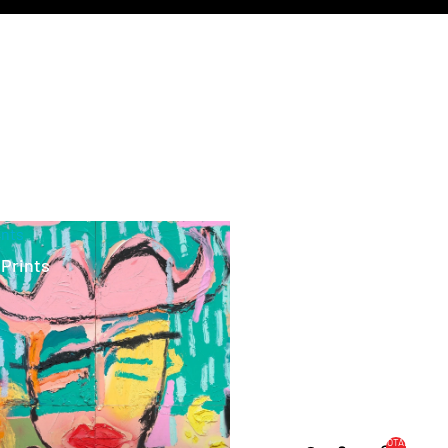
ints
 Prints
TOTAL