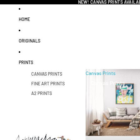
NEW! CANVAS PRINTS AVAILA
NEW! CANVAS PRINTS AVAILA
HOME
ORIGINALS
PRINTS
Canvas Prints
CANVAS PRINTS
Canvas Prints
FINE ART PRINTS
A2 PRINTS