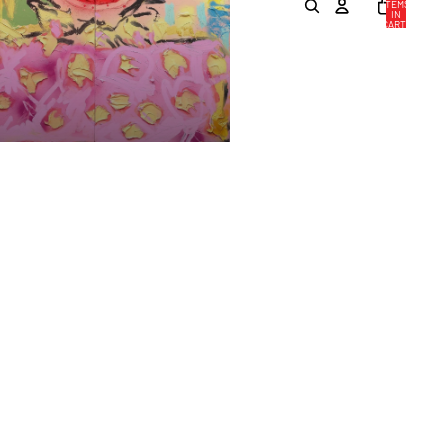
ITEMS
IN
CART:
0