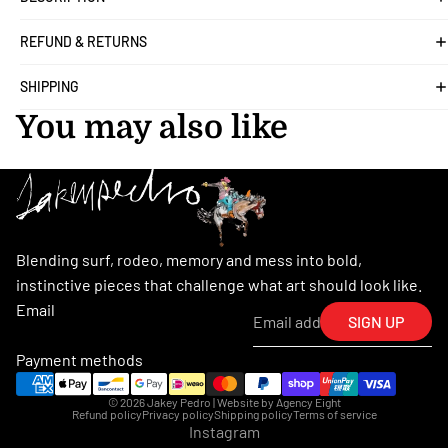
REFUND & RETURNS
SHIPPING
You may also like
Blending surf, rodeo, memory and mess into bold,
instinctive pieces that challenge what art should look like.
Email
SIGN UP
Payment methods
© 2026
Jakey Pedro
| Website by
Agency Eight
Refund policy
Privacy policy
Shipping policy
Terms of service
Instagram