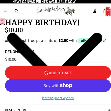
NEW! CANVAS PRINTS AVAILABLE NOW!
NEW! CANVAS PRINTS AVAILABLE NOW!
TOTA
ITEM
IN
CART
0
HAPPY BIRTHDAY!
OPEN
$10.00
IMAGE
IN
FULL
SCREEN
DENOMINATIONS
ADD TO CART
More payment options
DESCRIPTION