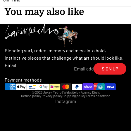
You may also like
Blending surf, rodeo, memory and mess into bold,
instinctive pieces that challenge what art should look like.
Email
SIGN UP
Payment methods
© 2026
Jakey Pedro
| Website by
Agency Eight
Refund policy
Privacy policy
Shipping policy
Terms of service
Instagram