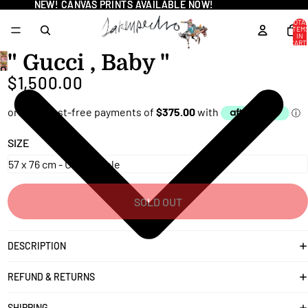
NEW! CANVAS PRINTS AVAILABLE NOW!
NEW! CANVAS PRINTS AVAILABLE NOW!
TOTA
ITEM
IN
CART
0
" Gucci , Baby "
OPEN
$1,500.00
IMAGE
IN
FULL
SCREEN
SIZE
SOLD OUT
DESCRIPTION
REFUND & RETURNS
SHIPPING