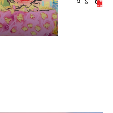
ITEMS
IN
CART:
0