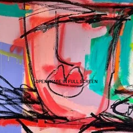
OPEN IMAGE IN FULL SCREEN