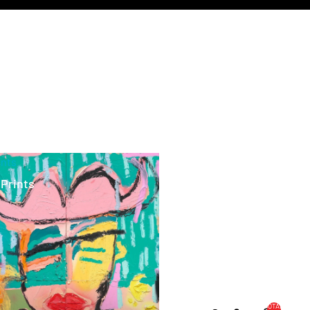
ints
 Prints
TOTAL