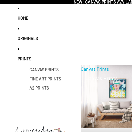
NEW! CANVAS PRINTS AVAILA
NEW! CANVAS PRINTS AVAILA
HOME
ORIGINALS
PRINTS
Canvas Prints
CANVAS PRINTS
Canvas Prints
FINE ART PRINTS
A2 PRINTS