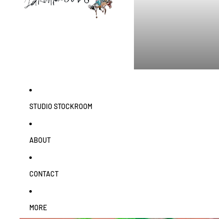
STUDIO STOCKROOM
ABOUT
CONTACT
MORE