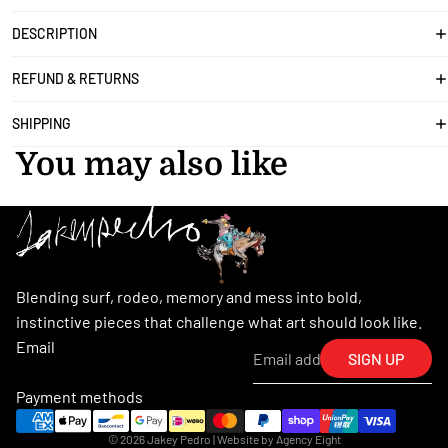
DESCRIPTION
REFUND & RETURNS
SHIPPING
You may also like
Blending surf, rodeo, memory and mess into bold,
instinctive pieces that challenge what art should look like.
Email
SIGN UP
Payment methods
© 2026
Jakey Pedro
| Website by
Agency Eight