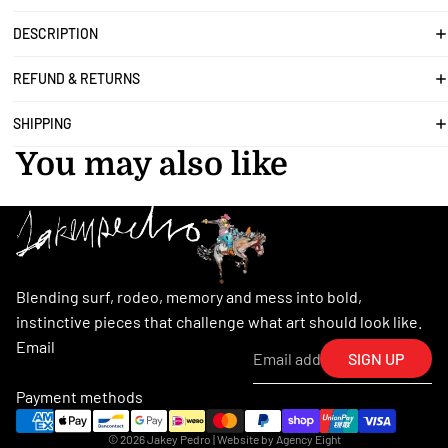
DESCRIPTION
REFUND & RETURNS
SHIPPING
You may also like
Blending surf, rodeo, memory and mess into bold,
instinctive pieces that challenge what art should look like.
Email
SIGN UP
Payment methods
© 2026
Jakey Pedro
| Website by
Agency Eight