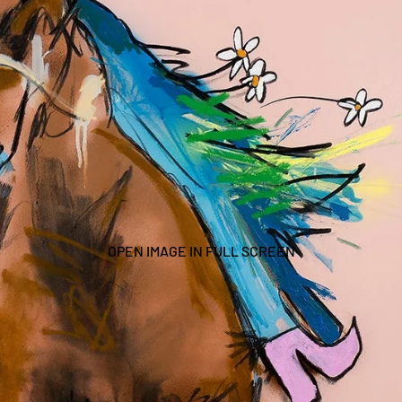
OPEN IMAGE IN FULL SCREEN