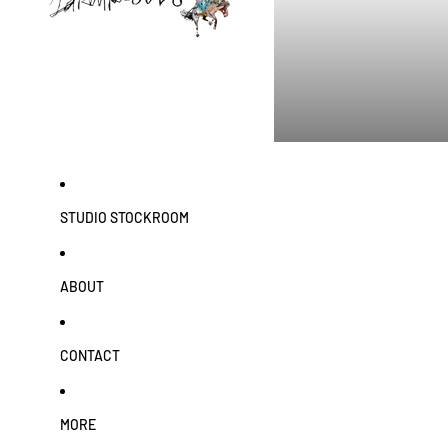
STUDIO STOCKROOM
ABOUT
CONTACT
MORE