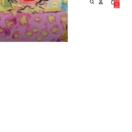
ITEMS
IN
CART:
0