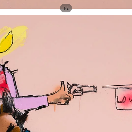
/
1
2