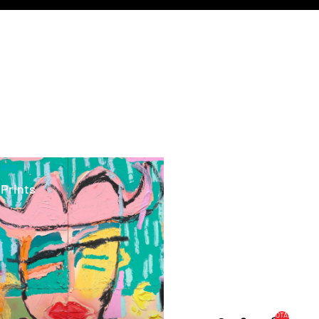
ints
 Prints
TOTAL