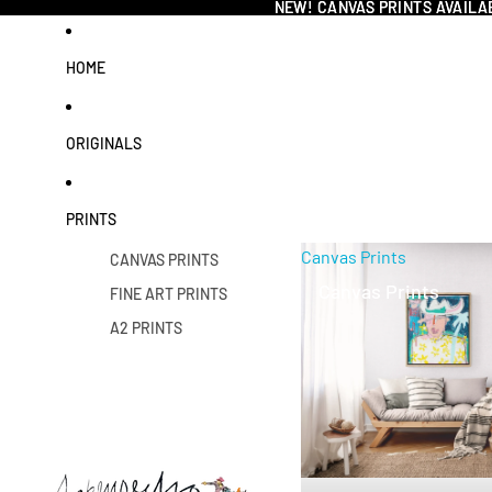
NEW! CANVAS PRINTS AVAILA
NEW! CANVAS PRINTS AVAILA
HOME
ORIGINALS
PRINTS
Canvas Prints
CANVAS PRINTS
Canvas Prints
FINE ART PRINTS
A2 PRINTS