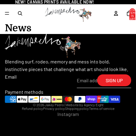
NEW! CANVAS PRINTS AVAILABLE NOW!
NEW! CANVAS PRINTS AVAILABLE NOW!
TOTA
ITEM
IN
CART
0
News
Blending surf, rodeo, memory and mess into bold,
instinctive pieces that challenge what art should look like.
Email
SIGN UP
Payment methods
© 2026
Jakey Pedro
| Website by
Agency Eight
Refund policy
Privacy policy
Shipping policy
Terms of service
Instagram